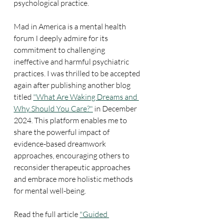
psychological practice.
Mad in America is a mental health 
forum I deeply admire for its 
commitment to challenging 
ineffective and harmful psychiatric 
practices. I was thrilled to be accepted 
again after publishing another blog 
titled 
"What Are Waking Dreams and 
Why Should You Care?"
 in December 
2024. This platform enables me to 
share the powerful impact of 
evidence-based dreamwork 
approaches, encouraging others to 
reconsider therapeutic approaches 
and embrace more holistic methods 
for mental well-being.
Read the full article 
"Guided 