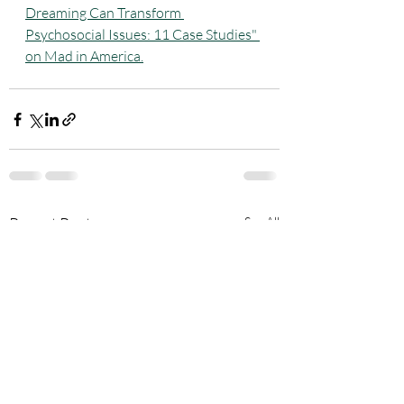
Dreaming Can Transform 
Psychosocial Issues: 11 Case Studies" 
on Mad in America.
Recent Posts
See All