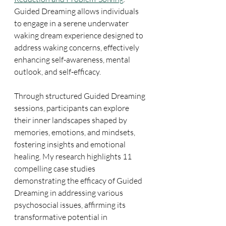
Guided Dreaming allows individuals 
to engage in a serene underwater 
waking dream experience designed to 
address waking concerns, effectively 
enhancing self-awareness, mental 
outlook, and self-efficacy.
Through structured Guided Dreaming 
sessions, participants can explore 
their inner landscapes shaped by 
memories, emotions, and mindsets, 
fostering insights and emotional 
healing. My research highlights 11 
compelling case studies 
demonstrating the efficacy of Guided 
Dreaming in addressing various 
psychosocial issues, affirming its 
transformative potential in 