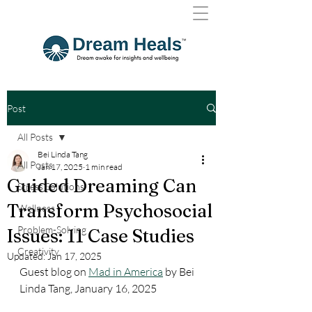
Post
All Posts
Bei Linda Tang
All Posts
Jan 17, 2025
1 min read
Guided Dreaming Can
Stress Solutions
Transform Psychosocial
Wellness
Problem-Solving
Issues: 11 Case Studies
Creativity
Updated:
Jan 17, 2025
Guest blog on 
Mad in America
 by Bei 
Linda Tang, January 16, 2025