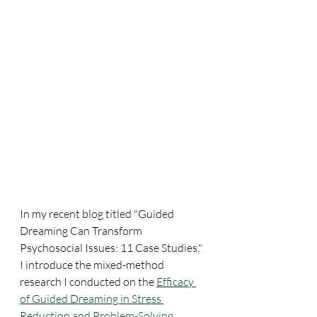
In my recent blog titled "Guided 
Dreaming Can Transform 
Psychosocial Issues: 11 Case Studies," 
I introduce the mixed-method 
research I conducted on the 
Efficacy 
of Guided Dreaming in Stress 
Reduction and Problem-Solving
. 